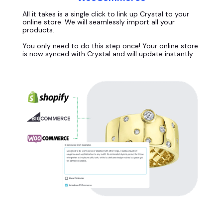
All it takes is a single click to link up Crystal to your
online store. We will seamlessly import all your
products.
You only need to do this step once! Your online store
is now synced with Crystal and will update instantly.