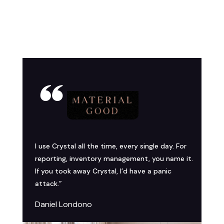
I use Crystal all the time, every single day. For
reporting, inventory management, you name it.
If you took away Crystal, I’d have a panic
attack.”
Daniel Londono