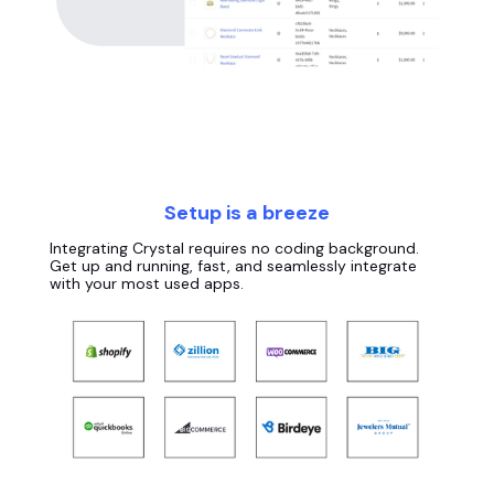
Setup is a breeze
Integrating Crystal requires no coding background.
Get up and running, fast, and seamlessly integrate
with your most used apps.