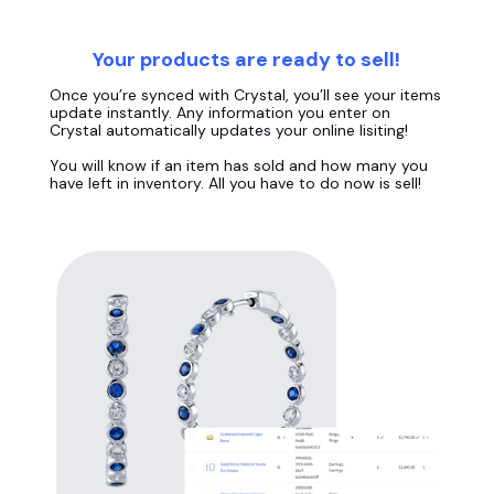
Your products are ready to sell!
Once you’re synced with Crystal, you’ll see your items
update instantly. Any information you enter on
Crystal automatically updates your online lisiting!
You will know if an item has sold and how many you
have left in inventory. All you have to do now is sell!