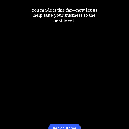
You made it this far—now let us
help take your business to the
next level!
Book a Demo