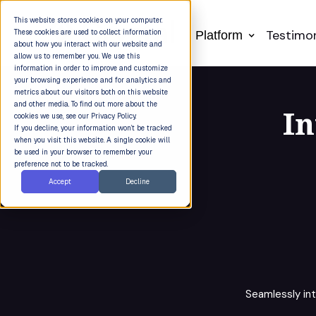
This website stores cookies on your computer.
Testimon
These cookies are used to collect information
Platform
about how you interact with our website and
allow us to remember you. We use this
information in order to improve and customize
your browsing experience and for analytics and
metrics about our visitors both on this website
and other media. To find out more about the
In
cookies we use, see our Privacy Policy.
If you decline, your information won’t be tracked
when you visit this website. A single cookie will
be used in your browser to remember your
preference not to be tracked.
Accept
Decline
Seamlessly in