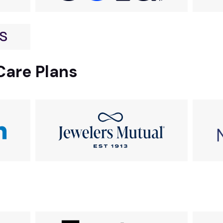
Care Plans