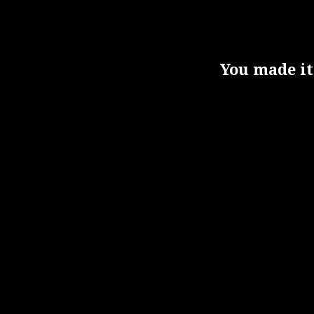
You made it