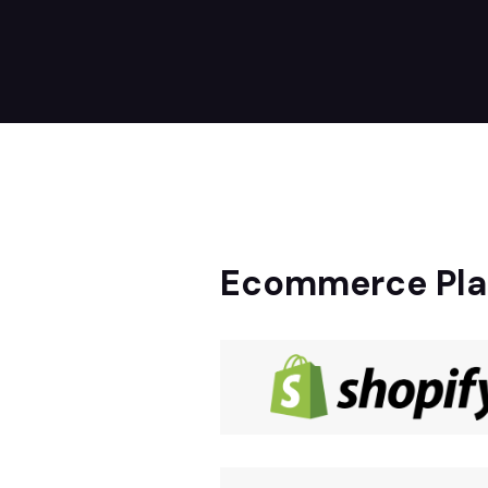
Ecommerce Pla