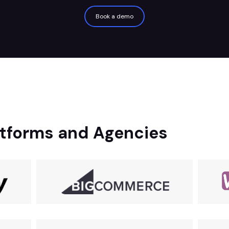
Book a demo
tforms and Agencies