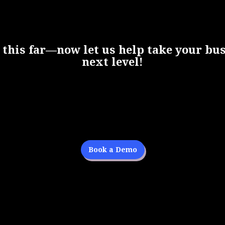
 this far—now let us help take your bus
next level!
Book a Demo