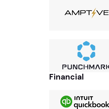
Financial