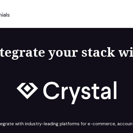
ials
tegrate your stack w
tegrate with industry-leading platforms for e-commerce, account