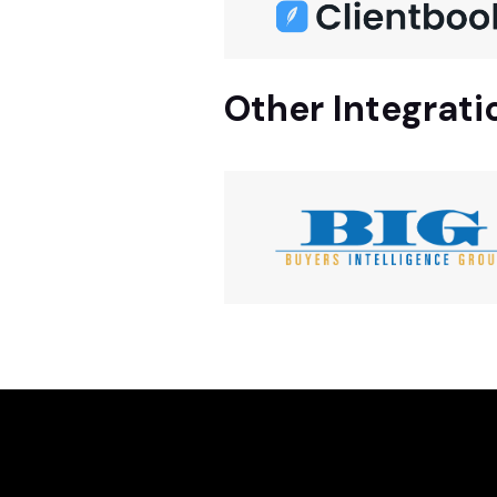
Other Integrati