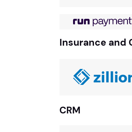
Insurance and 
CRM