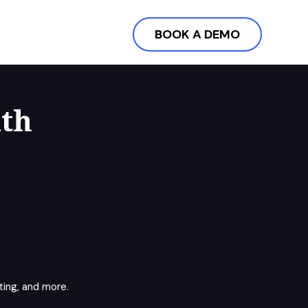
BOOK A DEMO
ith
ing, and more.