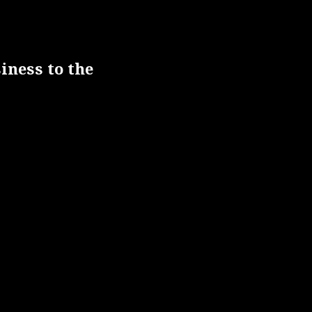
iness to the